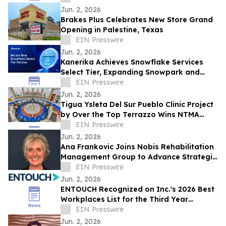
Education
Jun. 2, 2026
Brakes Plus Celebrates New Store Grand
Opening in Palestine, Texas
EIN Presswire
Jun. 2, 2026
Kanerika Achieves Snowflake Services
Select Tier, Expanding Snowpark and
Cortex AI Delivery for Enterprises
EIN Presswire
Jun. 2, 2026
Tigua Ysleta Del Sur Pueblo Clinic Project
by Over the Top Terrazzo Wins NTMA
Honor Award
EIN Presswire
Jun. 2, 2026
Ana Frankovic Joins Nobis Rehabilitation
Management Group to Advance Strategic
Growth and Rehabilitation Partnerships
EIN Presswire
Jun. 2, 2026
ENTOUCH Recognized on Inc.'s 2026 Best
Workplaces List for the Third Year
Running
EIN Presswire
Jun. 2, 2026