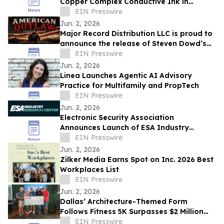
Copper Complex Conductive Ink in
Marked Advanced for Additive
EIN Presswire
Metallization
Jun. 2, 2026
Major Record Distribution LLC is proud to
announce the release of Steven Dowd’s
EIN Presswire
Single, "AMERICAN OUTLAW".
Jun. 2, 2026
Linea Launches Agentic AI Advisory
Practice for Multifamily and PropTech
EIN Presswire
Jun. 2, 2026
Electronic Security Association
Announces Launch of ESA Industry
Research Center
EIN Presswire
Jun. 2, 2026
Zilker Media Earns Spot on Inc. 2026 Best
Workplaces List
EIN Presswire
Jun. 2, 2026
Dallas’ Architecture-Themed Form
Follows Fitness 5K Surpasses $2 Million
Raised Since its Inception for Design
EIN Presswire