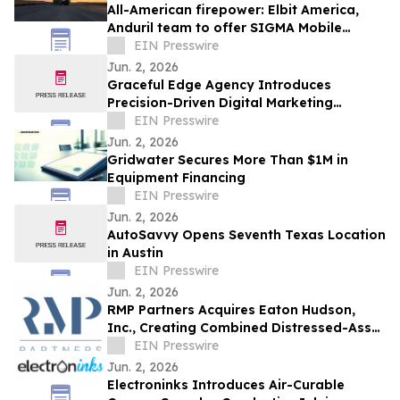
All-American firepower: Elbit America,
Anduril team to offer SIGMA Mobile
Tactical Cannon to soldiers
EIN Presswire
Jun. 2, 2026
Graceful Edge Agency Introduces
Precision-Driven Digital Marketing
Framework for Elite Aesthetic Practices
EIN Presswire
Jun. 2, 2026
Gridwater Secures More Than $1M in
Equipment Financing
EIN Presswire
Jun. 2, 2026
AutoSavvy Opens Seventh Texas Location
in Austin
EIN Presswire
Jun. 2, 2026
RMP Partners Acquires Eaton Hudson,
Inc., Creating Combined Distressed-Asset
Platform
EIN Presswire
Jun. 2, 2026
Electroninks Introduces Air-Curable