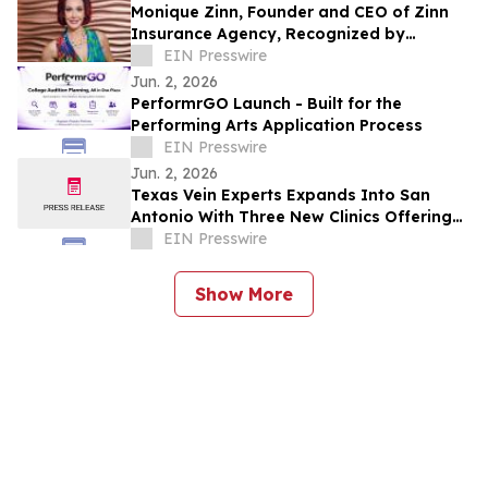
Monique Zinn, Founder and CEO of Zinn
Insurance Agency, Recognized by
Influential Women
EIN Presswire
Jun. 2, 2026
PerformrGO Launch - Built for the
Performing Arts Application Process
EIN Presswire
Jun. 2, 2026
Texas Vein Experts Expands Into San
Antonio With Three New Clinics Offering
Minimally Invasive Vein Care
EIN Presswire
Show More