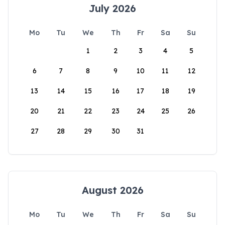
July 2026
Mo
Tu
We
Th
Fr
Sa
Su
1
2
3
4
5
6
7
8
9
10
11
12
13
14
15
16
17
18
19
20
21
22
23
24
25
26
27
28
29
30
31
August 2026
Mo
Tu
We
Th
Fr
Sa
Su