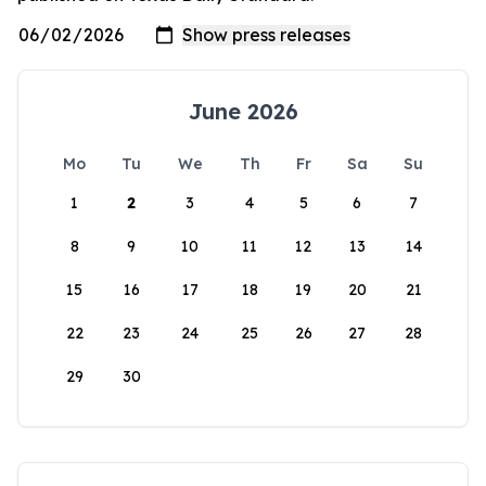
June 2026
Mo
Tu
We
Th
Fr
Sa
Su
1
2
3
4
5
6
7
8
9
10
11
12
13
14
15
16
17
18
19
20
21
22
23
24
25
26
27
28
29
30