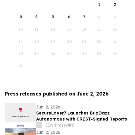
1
2
3
4
5
6
7
8
9
10
11
12
13
14
15
16
17
18
19
20
21
22
23
24
25
26
27
28
29
30
31
Press releases published on June 2, 2026
Jun. 2, 2026
SecureLayer7 Launches BugDazz
Autonomous with CREST-Signed Reports
EIN Presswire
Jun. 2, 2026