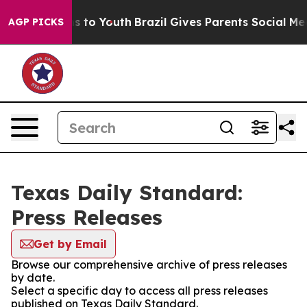
bate Harms to Youth
Brazil Gives Parents Social Media C
AGP PICKS
Texas Daily Standard:
Press Releases
Get by Email
Browse our comprehensive archive of press releases
by date.
Select a specific day to access all press releases
published on Texas Daily Standard.