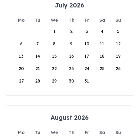
July 2026
Mo
Tu
We
Th
Fr
Sa
Su
1
2
3
4
5
6
7
8
9
10
11
12
13
14
15
16
17
18
19
20
21
22
23
24
25
26
27
28
29
30
31
August 2026
Mo
Tu
We
Th
Fr
Sa
Su