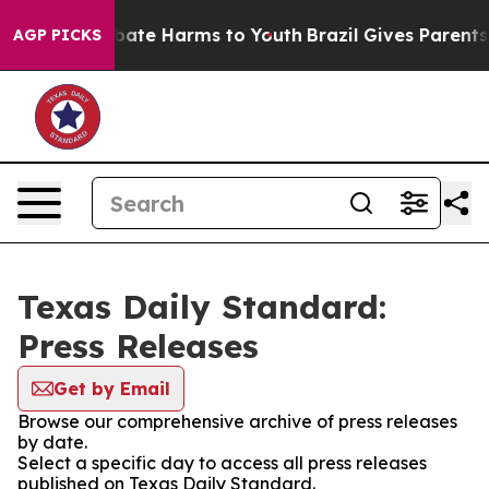
n Fund to Abate Harms to Youth
Brazil Gives Parents S
AGP PICKS
Texas Daily Standard:
Press Releases
Get by Email
Browse our comprehensive archive of press releases
by date.
Select a specific day to access all press releases
published on Texas Daily Standard.