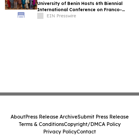
University of Benin Hosts 6th Biennial
International Conference on Franco-
Nigerian Literature, Language and
EIN Presswire
Culture
About
Press Release Archive
Submit Press Release
Terms & Conditions
Copyright/DMCA Policy
Privacy Policy
Contact