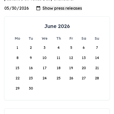
June 2026
Mo
Tu
We
Th
Fr
Sa
Su
1
2
3
4
5
6
7
8
9
10
11
12
13
14
15
16
17
18
19
20
21
22
23
24
25
26
27
28
29
30