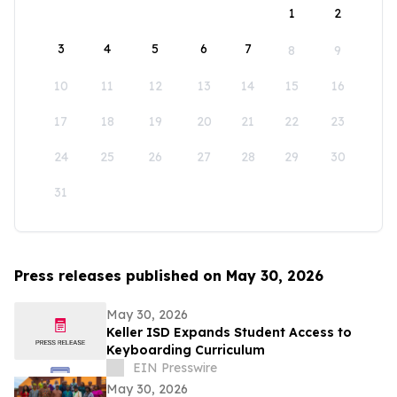
1
2
3
4
5
6
7
8
9
10
11
12
13
14
15
16
17
18
19
20
21
22
23
24
25
26
27
28
29
30
31
Press releases published on May 30, 2026
May 30, 2026
Keller ISD Expands Student Access to
Keyboarding Curriculum
EIN Presswire
May 30, 2026