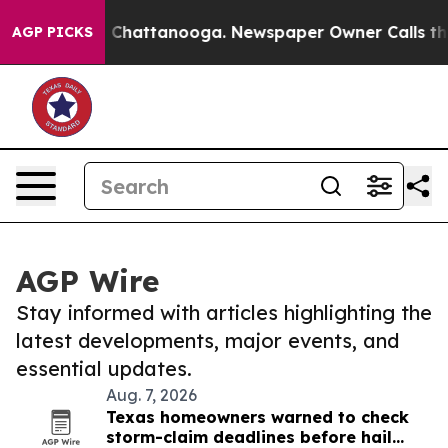
haos in Chattanooga. Newspaper Owner Calls the Peop
AGP PICKS
AGP Wire
Stay informed with articles highlighting the
latest developments, major events, and
essential updates.
Aug. 7, 2026
Texas homeowners warned to check
storm-claim deadlines before hail