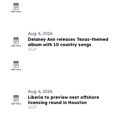
Aug. 6, 2026
Delaney Ann releases Texas-themed
album with 10 country songs
AGP
Aug. 6, 2026
Liberia to preview next offshore
licensing round in Houston
AGP