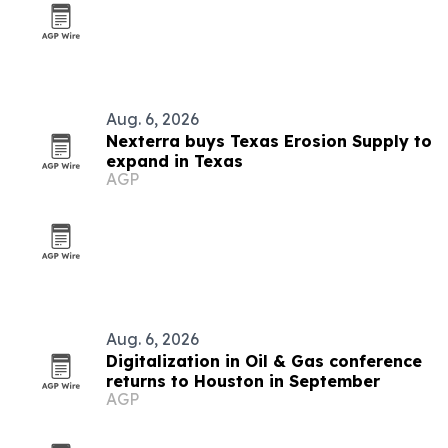
Aug. 6, 2026
Nexterra buys Texas Erosion Supply to
expand in Texas
AGP
Aug. 6, 2026
Digitalization in Oil & Gas conference
returns to Houston in September
AGP