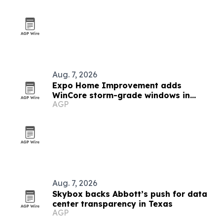
Aug. 7, 2026
Expo Home Improvement adds
WinCore storm-grade windows in
AGP
Texas
Aug. 7, 2026
Skybox backs Abbott’s push for data
center transparency in Texas
AGP