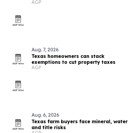
AGP
season
Aug. 7, 2026
Texas homeowners can stack
exemptions to cut property taxes
AGP
Aug. 6, 2026
Texas farm buyers face mineral, water
and title risks
AGP