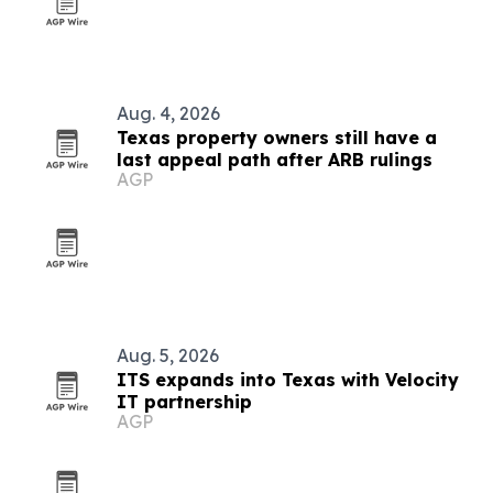
Aug. 4, 2026
Texas property owners still have a
last appeal path after ARB rulings
AGP
Aug. 5, 2026
ITS expands into Texas with Velocity
IT partnership
AGP