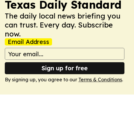
Texas Daily Standard
The daily local news briefing you
can trust. Every day. Subscribe
now.
Email Address
Sign up for free
By signing up, you agree to our
Terms & Conditions
.