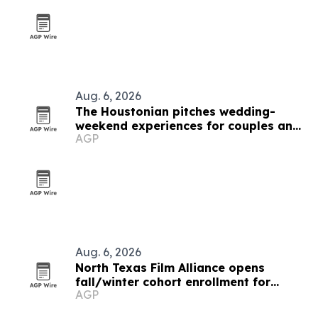
Aug. 6, 2026
The Houstonian pitches wedding-
weekend experiences for couples and
AGP
guests
Aug. 6, 2026
North Texas Film Alliance opens
fall/winter cohort enrollment for
AGP
filmmakers and technologists