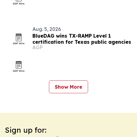
Aug. 5, 2026
BlueDAG wins TX-RAMP Level 1
certification for Texas public agencies
AGP
Show More
Sign up for: