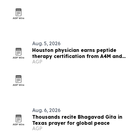
Aug. 5, 2026
Houston physician earns peptide
therapy certification from A4M and
AGP
IPS
Aug. 6, 2026
Thousands recite Bhagavad Gita in
Texas prayer for global peace
AGP