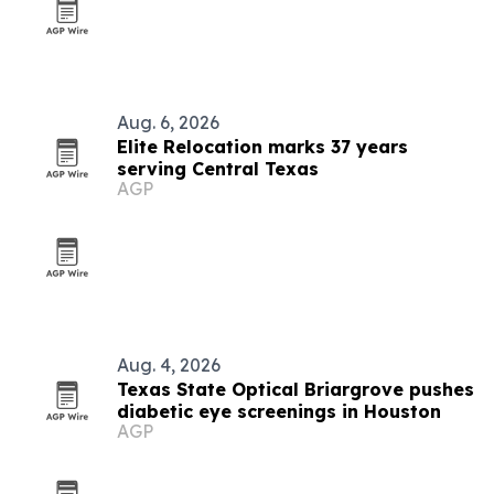
Aug. 6, 2026
Elite Relocation marks 37 years
serving Central Texas
AGP
Aug. 4, 2026
Texas State Optical Briargrove pushes
diabetic eye screenings in Houston
AGP