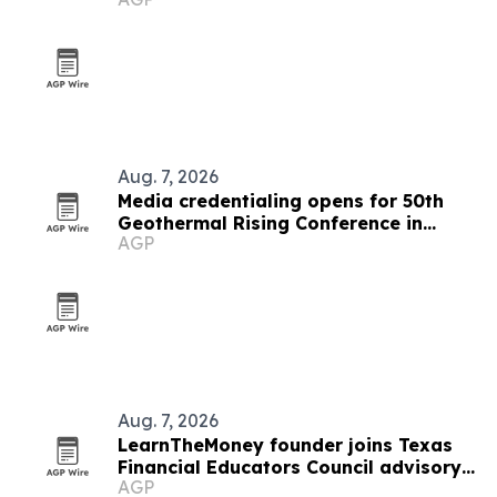
Aug. 7, 2026
Media credentialing opens for 50th
Geothermal Rising Conference in
AGP
Houston
Aug. 7, 2026
LearnTheMoney founder joins Texas
Financial Educators Council advisory
AGP
board