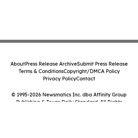
About
Press Release Archive
Submit Press Release
Terms & Conditions
Copyright/DMCA Policy
Privacy Policy
Contact
© 1995-2026 Newsmatics Inc. dba Affinity Group
Publishing & Texas Daily Standard. All Rights
Reserved.
Cookie Settings / Your Privacy Choices