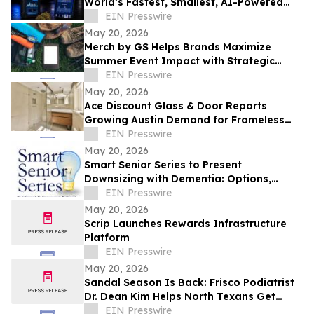
World’s Fastest, Smallest, AI-Powered
Narcotics Identification Device
EIN Presswire
May 20, 2026
Merch by GS Helps Brands Maximize
Summer Event Impact with Strategic
Promotional Products Houston
EIN Presswire
May 20, 2026
Ace Discount Glass & Door Reports
Growing Austin Demand for Frameless
Shower Glass Installations and Repairs in
EIN Presswire
2026
May 20, 2026
Smart Senior Series to Present
Downsizing with Dementia: Options,
Timing and Transitions in Arlington
EIN Presswire
May 20, 2026
Scrip Launches Rewards Infrastructure
Platform
EIN Presswire
May 20, 2026
Sandal Season Is Back: Frisco Podiatrist
Dr. Dean Kim Helps North Texans Get
Summer-Ready Feet
EIN Presswire