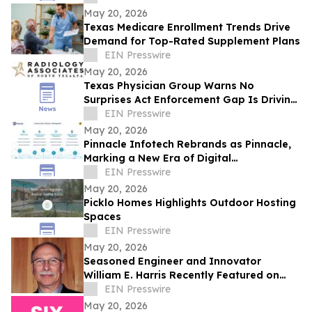
May 20, 2026
Texas Medicare Enrollment Trends Drive
Demand for Top-Rated Supplement Plans
EIN Presswire
May 20, 2026
Texas Physician Group Warns No
Surprises Act Enforcement Gap Is Driving
Up Healthcare Costs
EIN Presswire
May 20, 2026
Pinnacle Infotech Rebrands as Pinnacle,
Marking a New Era of Digital
Transformation in AECO
EIN Presswire
May 20, 2026
Picklo Homes Highlights Outdoor Hosting
Spaces
EIN Presswire
May 20, 2026
Seasoned Engineer and Innovator
William E. Harris Recently Featured on
Close Up Radio
EIN Presswire
May 20, 2026