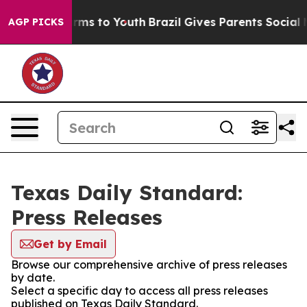
 Abate Harms to Youth
Brazil Gives Parents Social Medi
AGP PICKS
Texas Daily Standard:
Press Releases
Get by Email
Browse our comprehensive archive of press releases
by date.
Select a specific day to access all press releases
published on Texas Daily Standard.