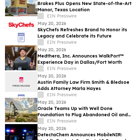
Brakes Plus Opens New State-of-the-Art
Manor, Texas Location
EIN Presswire
May 20, 2026
SkyChefs Refreshes Brand to Honor its
Legacy and Celebrate its Future
EIN Presswire
May 20, 2026
Medthera, Inc. Announces WalkPort™
Experience Day in Dallas/Fort Worth
EIN Presswire
May 20, 2026
Austin Family Law Firm Smith & Bledsoe
Adds Attorney Marla Hayes
EIN Presswire
May 20, 2026
Oracle Teams Up with Well Done
Foundation to Plug Abandoned Oil and
Gas Wells in New Mexico
EIN Presswire
May 20, 2026
DetectaChem Announces MobileNIR: