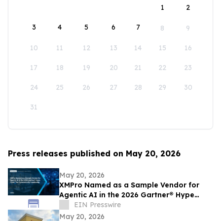
1
2
3
4
5
6
7
8
9
10
11
12
13
14
15
16
17
18
19
20
21
22
23
24
25
26
27
28
29
30
31
Press releases published on May 20, 2026
May 20, 2026
XMPro Named as a Sample Vendor for
Agentic AI in the 2026 Gartner® Hype
Cycle™ for Cybersecurity Leadership
EIN Presswire
May 20, 2026