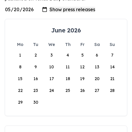
June 2026
Mo
Tu
We
Th
Fr
Sa
Su
1
2
3
4
5
6
7
8
9
10
11
12
13
14
15
16
17
18
19
20
21
22
23
24
25
26
27
28
29
30