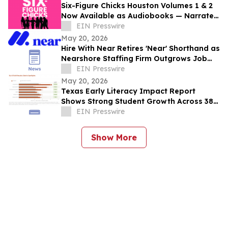
Six-Figure Chicks Houston Volumes 1 & 2
Now Available as Audiobooks — Narrated
in Each Author's Own Voice
EIN Presswire
May 20, 2026
Hire With Near Retires 'Near' Shorthand as
Nearshore Staffing Firm Outgrows Job
Board Roots
EIN Presswire
May 20, 2026
Texas Early Literacy Impact Report
Shows Strong Student Growth Across 38
School Districts
EIN Presswire
Show More