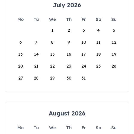
July 2026
Mo
Tu
We
Th
Fr
Sa
Su
1
2
3
4
5
6
7
8
9
10
11
12
13
14
15
16
17
18
19
20
21
22
23
24
25
26
27
28
29
30
31
August 2026
Mo
Tu
We
Th
Fr
Sa
Su