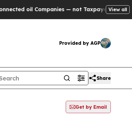
ted oil Companies — not Taxpayers — the Chance 
View all
Provided by AGP
Share
Get by Email