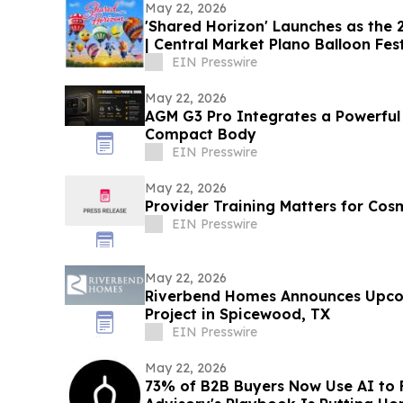
May 22, 2026
'Shared Horizon' Launches as the
| Central Market Plano Balloon Fest
EIN Presswire
May 22, 2026
AGM G3 Pro Integrates a Powerful
Compact Body
EIN Presswire
May 22, 2026
Provider Training Matters for Cos
EIN Presswire
May 22, 2026
Riverbend Homes Announces Upc
Project in Spicewood, TX
EIN Presswire
May 22, 2026
73% of B2B Buyers Now Use AI to 