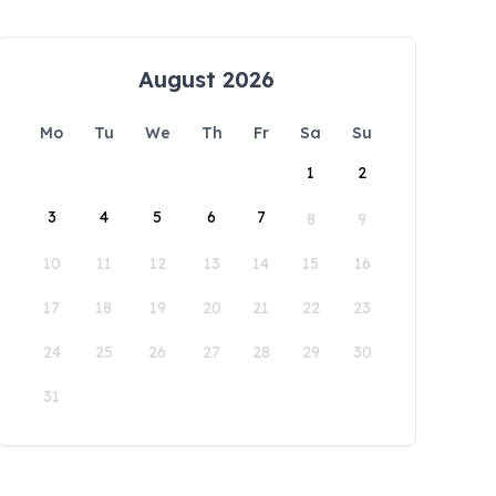
August 2026
Mo
Tu
We
Th
Fr
Sa
Su
1
2
3
4
5
6
7
8
9
10
11
12
13
14
15
16
17
18
19
20
21
22
23
24
25
26
27
28
29
30
31