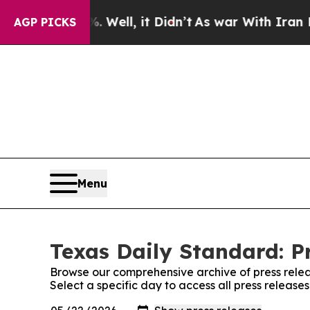
d 40%. Well, it Didn’t
As war With Iran Drove o
AGP PICKS
Menu
Texas Daily Standard: P
Browse our comprehensive archive of press relea
Select a specific day to access all press release