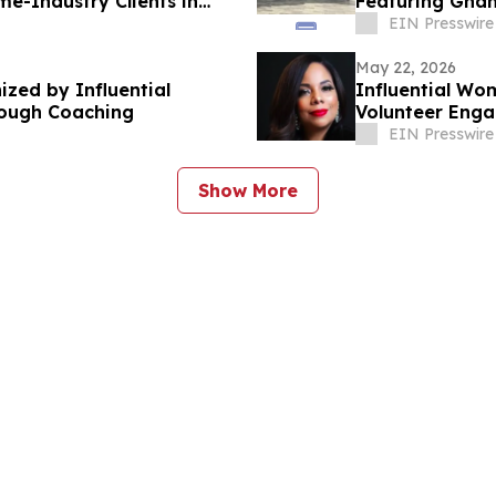
me-Industry Clients in
Featuring Ghan
EIN Presswire
May 22, 2026
ized by Influential
Influential Wom
ough Coaching
Volunteer Enga
EIN Presswire
Show More