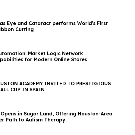
xas Eye and Cataract performs World's First
Ribbon Cutting
tomation: Market Logic Network
pabilities for Modern Online Stores
OUSTON ACADEMY INVITED TO PRESTIGIOUS
ALL CUP IN SPAIN
 Opens in Sugar Land, Offering Houston-Area
ter Path to Autism Therapy