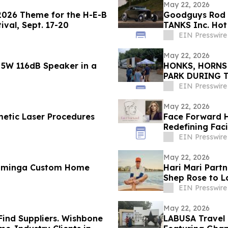
May 22, 2026
 2026 Theme for the H-E-B
Goodguys Rod 
ival, Sept. 17-20
TANKS Inc. Hot
EIN Presswire
May 22, 2026
 5W 116dB Speaker in a
HONKS, HORNS
PARK DURING 
EIN Presswire
May 22, 2026
metic Laser Procedures
Face Forward H
Redefining Faci
Rejuvenation
EIN Presswire
May 22, 2026
ominga Custom Home
Hari Mari Partn
Shep Rose to L
EIN Presswire
May 22, 2026
Find Suppliers. Wishbone
LABUSA Travel 