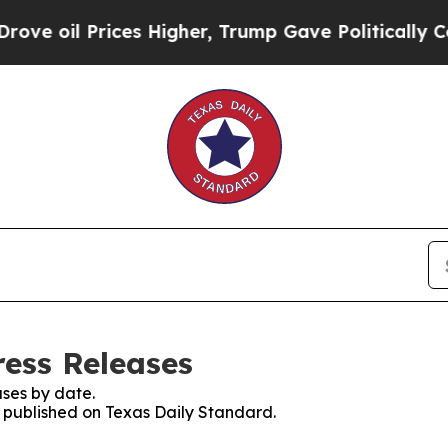
il Prices Higher, Trump Gave Politically Connec
ress Releases
ses by date.
s published on Texas Daily Standard.