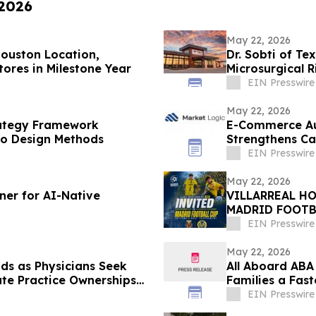
 2026
May 22, 2026
ouston Location,
Dr. Sobti of Te
ores in Milestone Year
Microsurgical 
EIN Presswire
May 22, 2026
rategy Framework
E-Commerce Au
go Design Methods
Strengthens Ca
EIN Presswire
May 22, 2026
ner for AI-Native
VILLARREAL H
MADRID FOOTB
EIN Presswire
May 22, 2026
ds as Physicians Seek
All Aboard ABA
ate Practice Ownerships
Families a Fas
EIN Presswire