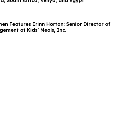
a, South Africa, Kenya, and Egypt
en Features Erinn Horton: Senior Director of
gement at Kids’ Meals, Inc.