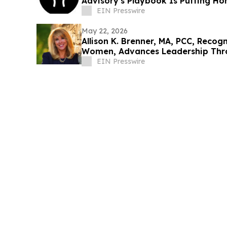
Advisory's Playbook Is Putting Ho
Answers
EIN Presswire
May 22, 2026
Allison K. Brenner, MA, PCC, Recogn
Women, Advances Leadership Thr
EIN Presswire