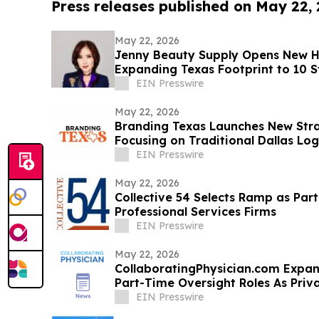
Press releases published on May 22,
May 22, 2026
Jenny Beauty Supply Opens New H
Expanding Texas Footprint to 10 St
EIN Presswire
May 22, 2026
Branding Texas Launches New St
Focusing on Traditional Dallas Lo
EIN Presswire
May 22, 2026
Collective 54 Selects Ramp as Part
Professional Services Firms
EIN Presswire
May 22, 2026
CollaboratingPhysician.com Expan
Part-Time Oversight Roles As Priv
Decline
EIN Presswire