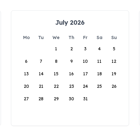
July 2026
Mo
Tu
We
Th
Fr
Sa
Su
1
2
3
4
5
6
7
8
9
10
11
12
13
14
15
16
17
18
19
20
21
22
23
24
25
26
27
28
29
30
31