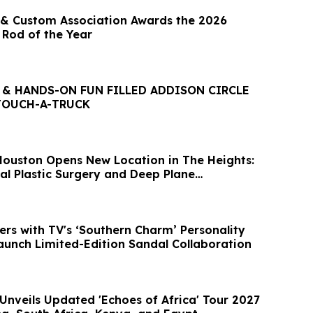
& Custom Association Awards the 2026
 Rod of the Year
 & HANDS-ON FUN FILLED ADDISON CIRCLE
TOUCH-A-TRUCK
ouston Opens New Location in The Heights:
al Plastic Surgery and Deep Plane
ers with TV's ‘Southern Charm’ Personality
aunch Limited-Edition Sandal Collaboration
Unveils Updated 'Echoes of Africa' Tour 2027