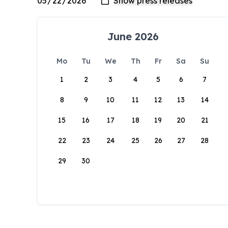
June 2026
Mo
Tu
We
Th
Fr
Sa
Su
1
2
3
4
5
6
7
8
9
10
11
12
13
14
15
16
17
18
19
20
21
22
23
24
25
26
27
28
29
30