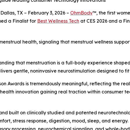
ngside leading consumer technology innovations
Dallas, TX – February 3, 2026 –
OhmBody
™, the first wom
ed a Finalist for
Best Wellness Tech
at CES 2026 and a Fina
 menstrual health, signaling that menstrual wellness supp
anding that menstruation is a full-body experience shaped 
livers gentle, noninvasive neurostimulation designed to fit
son Awards is tremendously meaningful, reflecting the rea
ealth innovation gaining real traction within consumer te
nd built on clinically studied and patented neurotechno
fort, stress response, digestion, mood, sleep, and energy.
ensory processing, neurochemical signaling, and whole-bod