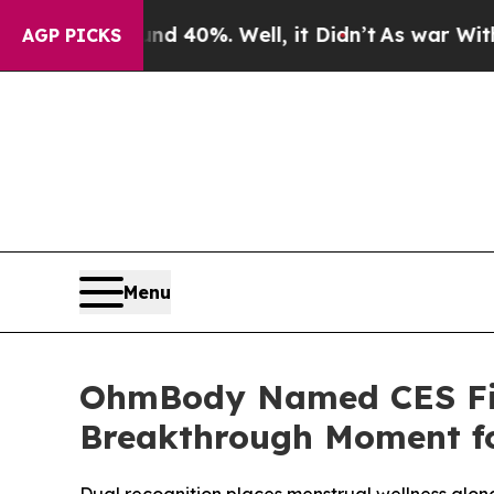
 Around 40%. Well, it Didn’t
As war With Iran D
AGP PICKS
Menu
OhmBody Named CES Fina
Breakthrough Moment fo