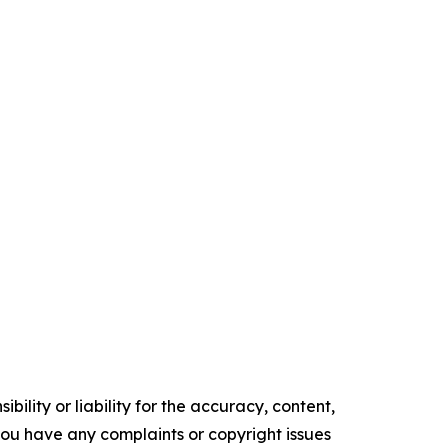
ility or liability for the accuracy, content,
f you have any complaints or copyright issues