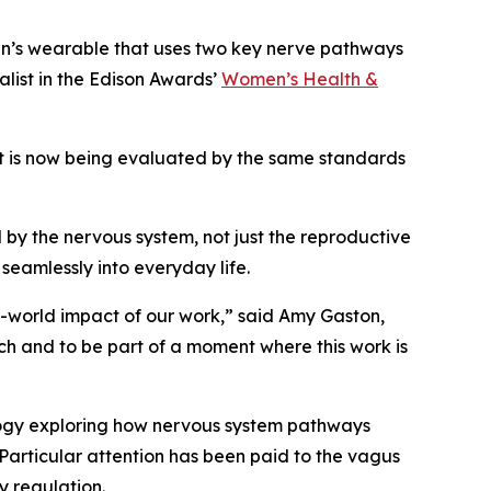
en’s wearable that uses two key nerve pathways
list in the Edison Awards’
Women’s Health &
ort is now being evaluated by the same standards
by the nervous system, not just the reproductive
 seamlessly into everyday life.
l-world impact of our work,” said Amy Gaston,
ch and to be part of a moment where this work is
logy exploring how nervous system pathways
 Particular attention has been paid to the vagus
y regulation.