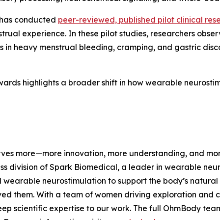
 has conducted
peer-reviewed, published pilot clinical res
trual experience. In these pilot studies, researchers obs
ons in heavy menstrual bleeding, cramping, and gastric dis
ards highlights a broader shift in how wearable neurostim
es more—more innovation, more understanding, and more s
ss division of Spark Biomedical, a leader in wearable ne
 wearable neurostimulation to support the body’s natural
ed them. With a team of women driving exploration and cha
eep scientific expertise to our work. The full OhmBody team