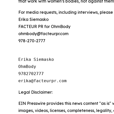
that work with women’s bodies, not against them.
For media requests, including interviews, please
Erika Siemasko
FACTEUR PR for OhmBody
ohmbody@facteurpr.com
978-270-2777
Erika Siemasko

OhmBody

9782702777

Legal Disclaimer:
EIN Presswire provides this news content "as is" 
images, videos, licenses, completeness, legality, o