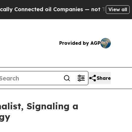
Connected oil Companies — not Taxpayers — the C
View all
Provided by AGP
Share
list, Signaling a
ogy