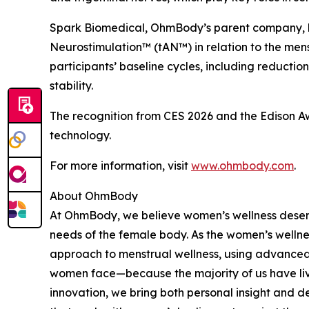
Spark Biomedical, OhmBody’s parent company,
Neurostimulation™ (tAN™) in relation to the mens
participants’ baseline cycles, including reducti
stability.
The recognition from CES 2026 and the Edison Aw
technology.
For more information, visit
www.ohmbody.com
.
About OhmBody
At OhmBody, we believe women’s wellness deserv
needs of the female body. As the women’s wellne
approach to menstrual wellness, using advanced
women face—because the majority of us have liv
innovation, we bring both personal insight and d