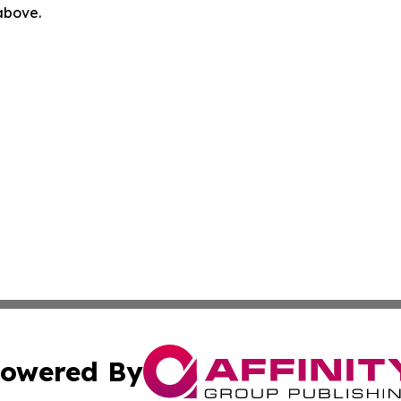
 above.
owered By