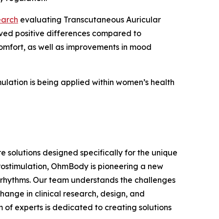
earch
evaluating Transcutaneous Auricular
erved positive differences compared to
comfort, as well as improvements in mood
ulation is being applied within women’s health
olutions designed specifically for the unique
urostimulation, OhmBody is pioneering a new
 rhythms. Our team understands the challenges
nge in clinical research, design, and
 of experts is dedicated to creating solutions