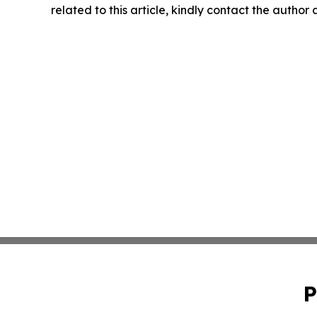
related to this article, kindly contact the author
P