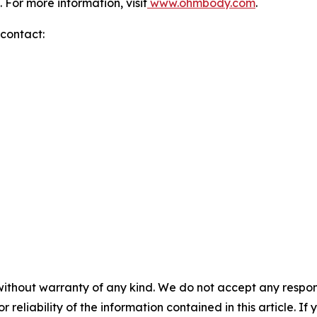
 For more information, visit
www.ohmbody.com
.
 contact:
without warranty of any kind. We do not accept any responsib
r reliability of the information contained in this article. I