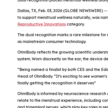
Dual recognition places menstrual wellness alo
Dallas, TX, Feb. 03, 2026 (GLOBE NEWSWIRE) -- 
to support menstrual wellness naturally, was nam
Reproductive Innovations
category.
The dual recognition marks a rare milestone for
as mainstream consumer technology.
OhmBody reflects the growing scientific underst
system. Worn discreetly on the ear, the device de
“Being named a finalist by both CES and the Edi
Head of OhmBody. “It’s exciting to see women’s h
finally getting the recognition it deserves”
OhmBody is informed by neuroscience research a
relate to the menstrual experience, including com
and trigeminal nerves, which play key roles in s