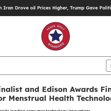
rove oil Prices Higher, Trump Gave Politically 
list and Edison Awards Fina
r Menstrual Health Technol