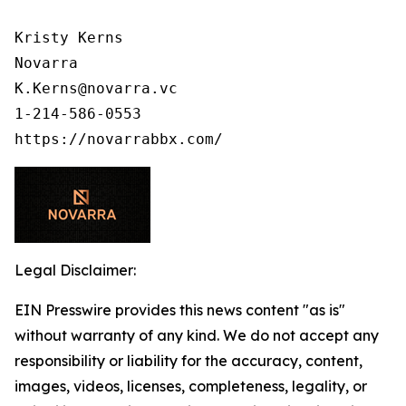
Kristy Kerns

Novarra

K.Kerns@novarra.vc

1-214-586-0553

Legal Disclaimer:
EIN Presswire provides this news content "as is"
without warranty of any kind. We do not accept any
responsibility or liability for the accuracy, content,
images, videos, licenses, completeness, legality, or