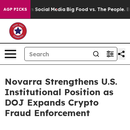
Messages on Social Media
Big Food vs. The People. Big 
AGP PICKS
Novarra Strengthens U.S.
Institutional Position as
DOJ Expands Crypto
Fraud Enforcement