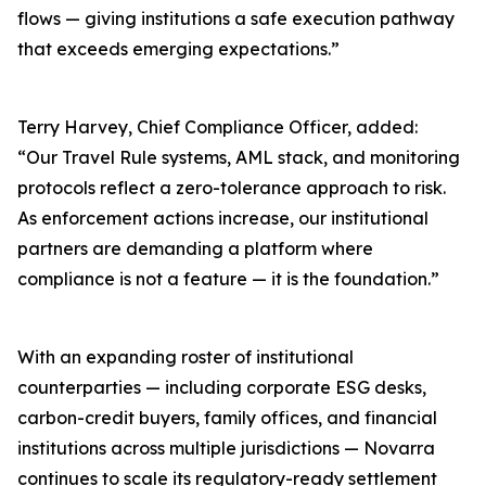
flows — giving institutions a safe execution pathway
that exceeds emerging expectations.”
Terry Harvey, Chief Compliance Officer, added:
“Our Travel Rule systems, AML stack, and monitoring
protocols reflect a zero-tolerance approach to risk.
As enforcement actions increase, our institutional
partners are demanding a platform where
compliance is not a feature — it is the foundation.”
With an expanding roster of institutional
counterparties — including corporate ESG desks,
carbon-credit buyers, family offices, and financial
institutions across multiple jurisdictions — Novarra
continues to scale its regulatory-ready settlement