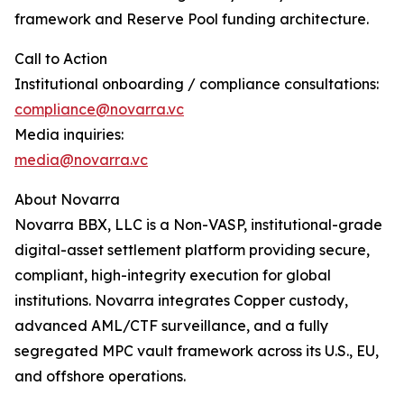
framework and Reserve Pool funding architecture.
Call to Action
Institutional onboarding / compliance consultations:
compliance@novarra.vc
Media inquiries:
media@novarra.vc
About Novarra
Novarra BBX, LLC is a Non-VASP, institutional-grade
digital-asset settlement platform providing secure,
compliant, high-integrity execution for global
institutions. Novarra integrates Copper custody,
advanced AML/CTF surveillance, and a fully
segregated MPC vault framework across its U.S., EU,
and offshore operations.