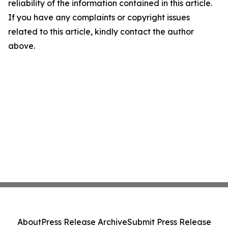
reliability of the information contained in this article.
If you have any complaints or copyright issues
related to this article, kindly contact the author
above.
About
Press Release Archive
Submit Press Release