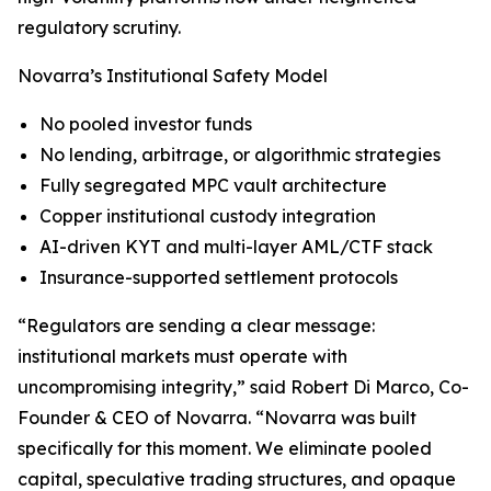
regulatory scrutiny.
Novarra’s Institutional Safety Model
No pooled investor funds
No lending, arbitrage, or algorithmic strategies
Fully segregated MPC vault architecture
Copper institutional custody integration
AI-driven KYT and multi-layer AML/CTF stack
Insurance-supported settlement protocols
“Regulators are sending a clear message:
institutional markets must operate with
uncompromising integrity,” said Robert Di Marco, Co-
Founder & CEO of Novarra. “Novarra was built
specifically for this moment. We eliminate pooled
capital, speculative trading structures, and opaque