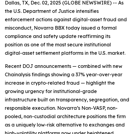
Dallas, TX, Dec. 02, 2025 (GLOBE NEWSWIRE) -- As
the U.S. Department of Justice intensifies
enforcement actions against digital-asset fraud and
misconduct, Novarra BBX today issued a formal
compliance and safety update reaffirming its
position as one of the most secure institutional
digital-asset settlement platforms in the U.S. market.
Recent DOJ announcements — combined with new
Chainalysis findings showing a 37% year-over-year
increase in crypto-related fraud — highlight the
growing urgency for institutional-grade
infrastructure built on transparency, segregation, and
responsible execution. Novarra’s Non-VASP, non-
pooled, non-custodial architecture positions the firm
as a uniquely low-risk alternative to exchanges and
high-volatility platforms now under heightened