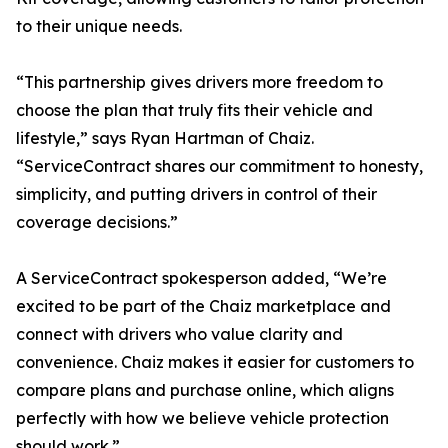
to their unique needs.
“This partnership gives drivers more freedom to
choose the plan that truly fits their vehicle and
lifestyle,” says Ryan Hartman of Chaiz.
“ServiceContract shares our commitment to honesty,
simplicity, and putting drivers in control of their
coverage decisions.”
A ServiceContract spokesperson added, “We’re
excited to be part of the Chaiz marketplace and
connect with drivers who value clarity and
convenience. Chaiz makes it easier for customers to
compare plans and purchase online, which aligns
perfectly with how we believe vehicle protection
should work.”