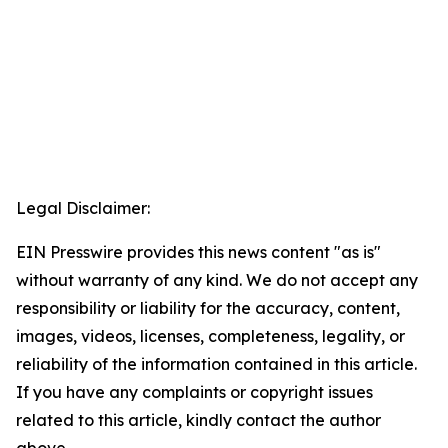
Legal Disclaimer:
EIN Presswire provides this news content "as is"
without warranty of any kind. We do not accept any
responsibility or liability for the accuracy, content,
images, videos, licenses, completeness, legality, or
reliability of the information contained in this article.
If you have any complaints or copyright issues
related to this article, kindly contact the author