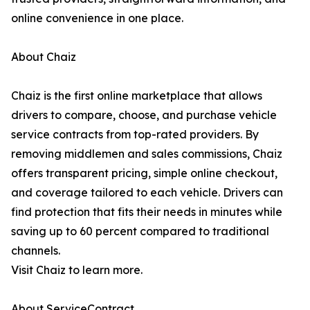
online convenience in one place.
About Chaiz
Chaiz is the first online marketplace that allows
drivers to compare, choose, and purchase vehicle
service contracts from top-rated providers. By
removing middlemen and sales commissions, Chaiz
offers transparent pricing, simple online checkout,
and coverage tailored to each vehicle. Drivers can
find protection that fits their needs in minutes while
saving up to 60 percent compared to traditional
channels.
Visit Chaiz to learn more.
About ServiceContract.