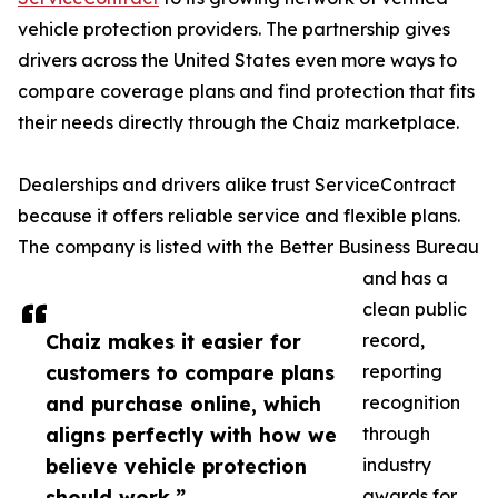
vehicle protection providers. The partnership gives
drivers across the United States even more ways to
compare coverage plans and find protection that fits
their needs directly through the Chaiz marketplace.
Dealerships and drivers alike trust ServiceContract
because it offers reliable service and flexible plans.
The company is listed with the Better Business Bureau
and has a
clean public
Chaiz makes it easier for
record,
customers to compare plans
reporting
and purchase online, which
recognition
aligns perfectly with how we
through
believe vehicle protection
industry
should work.”
awards for