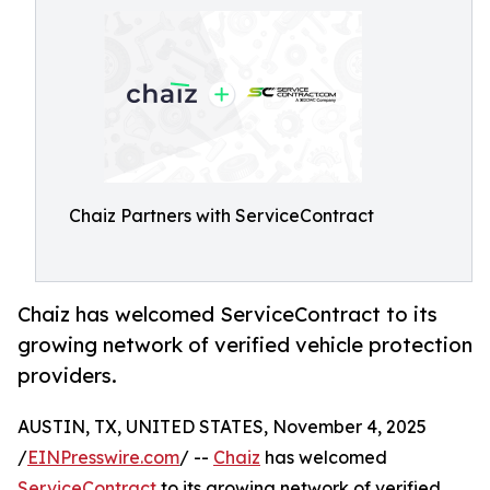
Chaiz Partners with ServiceContract
Chaiz has welcomed ServiceContract to its
growing network of verified vehicle protection
providers.
AUSTIN, TX, UNITED STATES, November 4, 2025
/
EINPresswire.com
/ --
Chaiz
has welcomed
ServiceContract
to its growing network of verified