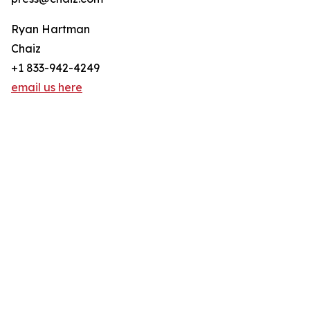
Ryan Hartman
Chaiz
+1 833-942-4249
email us here