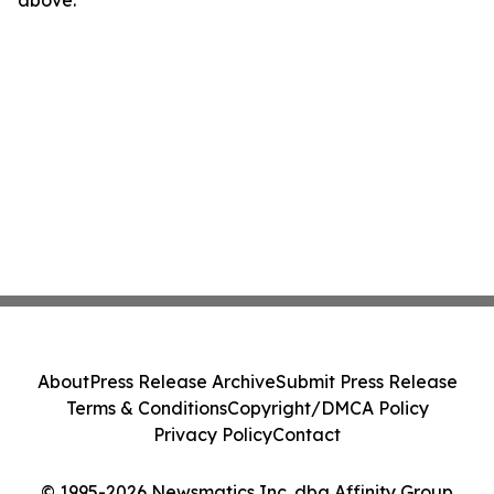
above.
About
Press Release Archive
Submit Press Release
Terms & Conditions
Copyright/DMCA Policy
Privacy Policy
Contact
© 1995-2026 Newsmatics Inc. dba Affinity Group