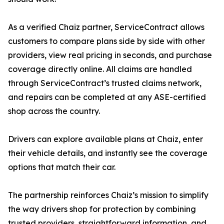
As a verified Chaiz partner, ServiceContract allows
customers to compare plans side by side with other
providers, view real pricing in seconds, and purchase
coverage directly online. All claims are handled
through ServiceContract’s trusted claims network,
and repairs can be completed at any ASE-certified
shop across the country.
Drivers can explore available plans at Chaiz, enter
their vehicle details, and instantly see the coverage
options that match their car.
The partnership reinforces Chaiz’s mission to simplify
the way drivers shop for protection by combining
trusted providers, straightforward information, and