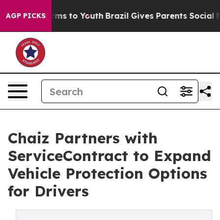
Abate Harms to Youth
Brazil Gives Parents Social Media
AGP PICKS
Chaiz Partners with
ServiceContract to Expand
Vehicle Protection Options
for Drivers