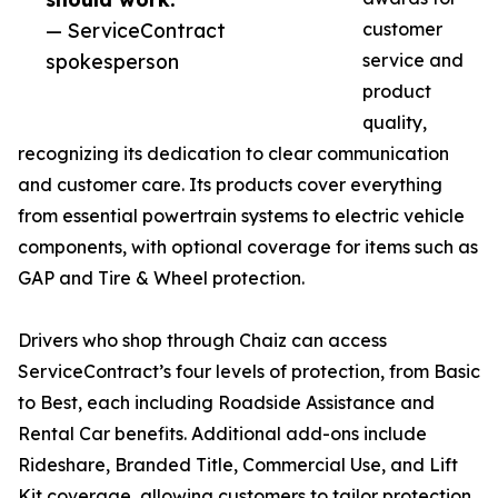
— ServiceContract
customer
spokesperson
service and
product
quality,
recognizing its dedication to clear communication
and customer care. Its products cover everything
from essential powertrain systems to electric vehicle
components, with optional coverage for items such as
GAP and Tire & Wheel protection.
Drivers who shop through Chaiz can access
ServiceContract’s four levels of protection, from Basic
to Best, each including Roadside Assistance and
Rental Car benefits. Additional add-ons include
Rideshare, Branded Title, Commercial Use, and Lift
Kit coverage, allowing customers to tailor protection