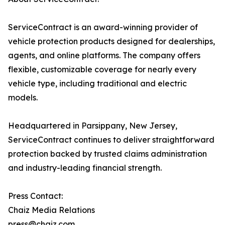
ServiceContract is an award-winning provider of
vehicle protection products designed for dealerships,
agents, and online platforms. The company offers
flexible, customizable coverage for nearly every
vehicle type, including traditional and electric
models.
Headquartered in Parsippany, New Jersey,
ServiceContract continues to deliver straightforward
protection backed by trusted claims administration
and industry-leading financial strength.
Press Contact:
Chaiz Media Relations
press@chaiz.com