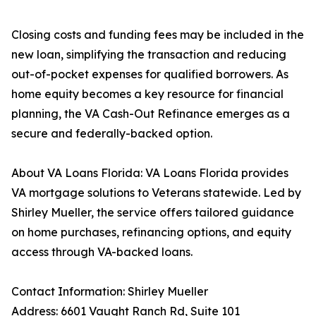
Closing costs and funding fees may be included in the
new loan, simplifying the transaction and reducing
out-of-pocket expenses for qualified borrowers. As
home equity becomes a key resource for financial
planning, the VA Cash-Out Refinance emerges as a
secure and federally-backed option.
About VA Loans Florida: VA Loans Florida provides
VA mortgage solutions to Veterans statewide. Led by
Shirley Mueller, the service offers tailored guidance
on home purchases, refinancing options, and equity
access through VA-backed loans.
Contact Information: Shirley Mueller
Address: 6601 Vaught Ranch Rd, Suite 101