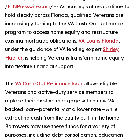
/
EINPresswire.com
/ -- As housing values continue to
hold steady across Florida, qualified Veterans are
increasingly turning to the VA Cash-Out Refinance
program to access home equity and restructure
existing mortgage obligations.
VA Loans Florida
,
under the guidance of VA lending expert
Shirley
Mueller
, is helping Veterans transform home equity
into flexible financial support.
The
VA Cash-Out Refinance loan
allows eligible
Veterans and active-duty service members to
replace their existing mortgage with a new VA-
backed loan—potentially at a lower rate—while
extracting cash from the equity built in the home.
Borrowers may use these funds for a variety of
purposes, including debt consolidation, education