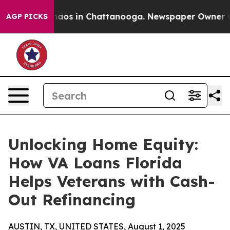
Collapse
Chaos in Chattanooga. Newspaper Owner Calls
AGP PICKS
Unlocking Home Equity:
How VA Loans Florida
Helps Veterans with Cash-
Out Refinancing
AUSTIN, TX, UNITED STATES, August 1, 2025