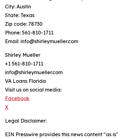
City: Austin
State: Texas
Zip code: 78730
Phone: 561-810-1711
Email: info@shirleymueller.com
Shirley Mueller
+1 561-810-1711
info@shirleymueller.com
VA Loans Florida
Visit us on social media:
Facebook
X
Legal Disclaimer:
EIN Presswire provides this news content "as is"