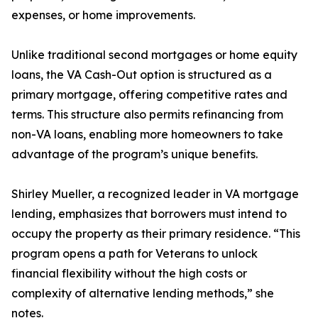
expenses, or home improvements.
Unlike traditional second mortgages or home equity
loans, the VA Cash-Out option is structured as a
primary mortgage, offering competitive rates and
terms. This structure also permits refinancing from
non-VA loans, enabling more homeowners to take
advantage of the program’s unique benefits.
Shirley Mueller, a recognized leader in VA mortgage
lending, emphasizes that borrowers must intend to
occupy the property as their primary residence. “This
program opens a path for Veterans to unlock
financial flexibility without the high costs or
complexity of alternative lending methods,” she
notes.