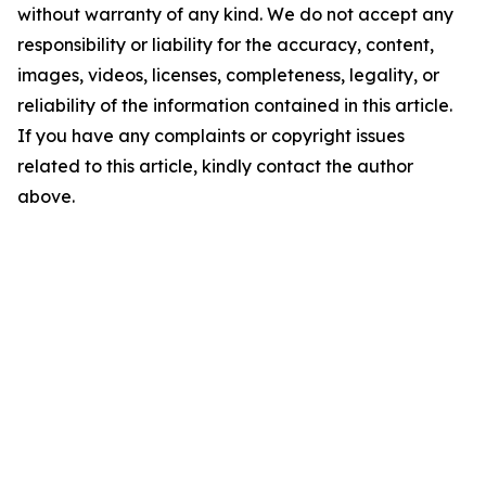
without warranty of any kind. We do not accept any
responsibility or liability for the accuracy, content,
images, videos, licenses, completeness, legality, or
reliability of the information contained in this article.
If you have any complaints or copyright issues
related to this article, kindly contact the author
above.